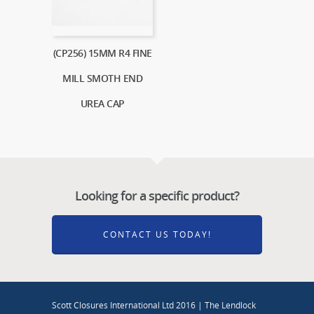
(CP256) 15MM R4 FINE
MILL SMOTH END
UREA CAP
Looking for a specific product?
CONTACT US TODAY!
Scott Closures International Ltd 2016 | The Lendlock