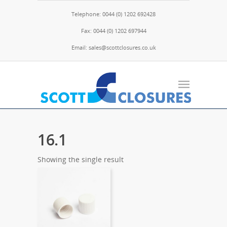
Telephone: 0044 (0) 1202 692428
Fax: 0044 (0) 1202 697944
Email: sales@scottclosures.co.uk
16.1
Showing the single result