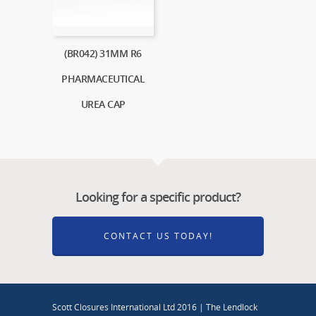
(BR042) 31MM R6
PHARMACEUTICAL
UREA CAP
Looking for a specific product?
CONTACT US TODAY!
Scott Closures International Ltd 2016 | The Lendlock