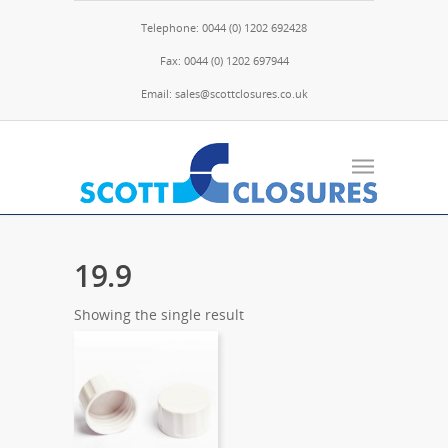
Telephone: 0044 (0) 1202 692428
Fax: 0044 (0) 1202 697944
Email: sales@scottclosures.co.uk
19.9
Showing the single result