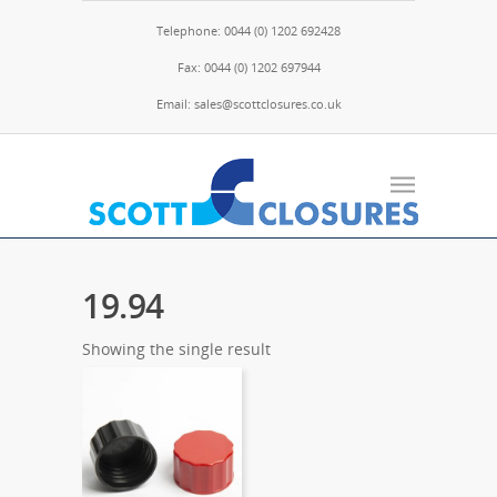
Telephone: 0044 (0) 1202 692428
Fax: 0044 (0) 1202 697944
Email: sales@scottclosures.co.uk
19.94
Showing the single result