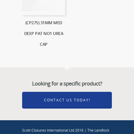
(CP275) 31MM MED
DEEP PAT NO1 UREA
CAP
Looking for a specific product?
CONTACT US TODAY!
Scott Closures International Ltd 2016 | The Lendlock