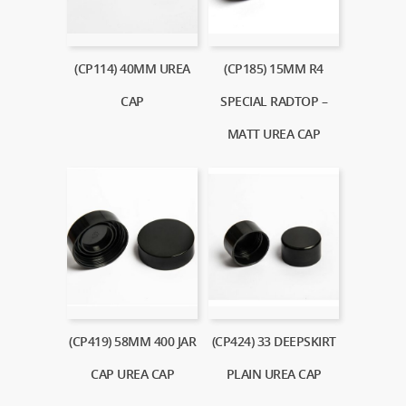
(CP114) 40MM UREA
(CP185) 15MM R4
CAP
SPECIAL RADTOP –
MATT UREA CAP
(CP419) 58MM 400 JAR
(CP424) 33 DEEPSKIRT
CAP UREA CAP
PLAIN UREA CAP