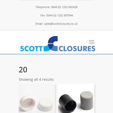
Telephone: 0044 (0) 1202 692428
Fax: 0044 (0) 1202 697944
Email: sales@scottclosures.co.uk
20
Showing all 4 results