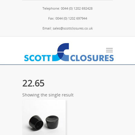
Telephone: 0044 (0) 1202 692428
Fax: 0044 (0) 1202 697944
Email: sales@scottclosures.co.uk
22.65
Showing the single result