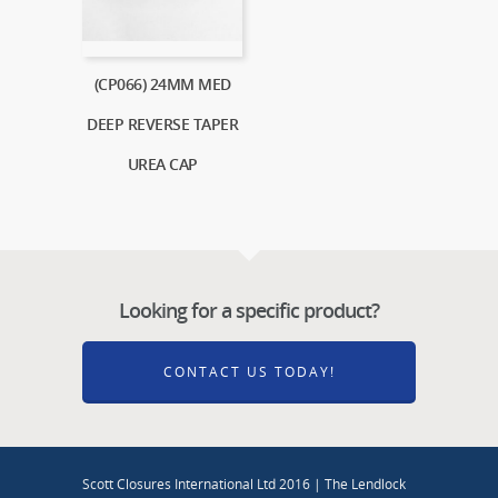
(CP066) 24MM MED
DEEP REVERSE TAPER
UREA CAP
Looking for a specific product?
CONTACT US TODAY!
Scott Closures International Ltd 2016 | The Lendlock