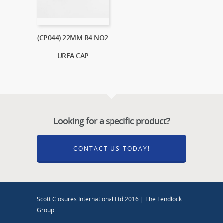
(CP044) 22MM R4 NO2
UREA CAP
Looking for a specific product?
CONTACT US TODAY!
Scott Closures International Ltd 2016 | The Lendlock
Group