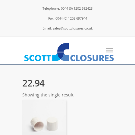
Telephone: 0044 (0) 1202 692428
Fax: 0044 (0) 1202 697944
Email: sales@scottclosures.co.uk
22.94
Showing the single result