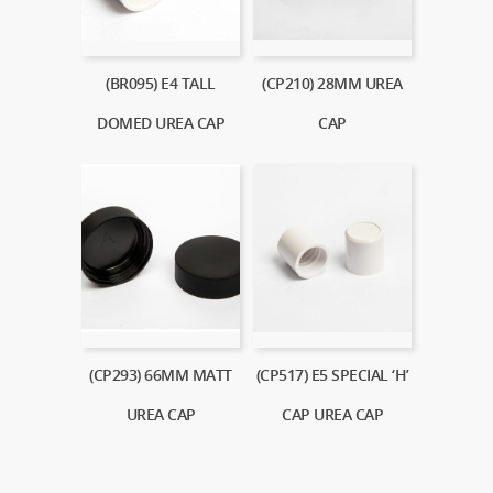
(BR095) E4 TALL
(CP210) 28MM UREA
DOMED UREA CAP
CAP
(CP293) 66MM MATT
(CP517) E5 SPECIAL ‘H’
UREA CAP
CAP UREA CAP