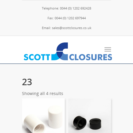
Telephone: 0044 (0) 1202 692428
Fax: 0044 (0) 1202 697944
Email: sales@scottclosures.co.uk
23
Showing all 4 results