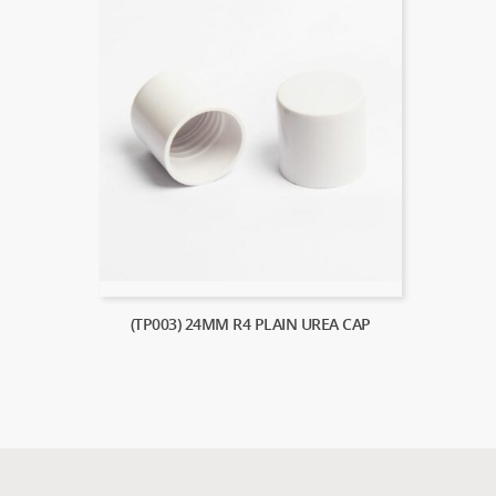
(TP003) 24MM R4 PLAIN UREA CAP