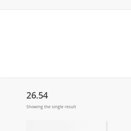
26.54
Showing the single result