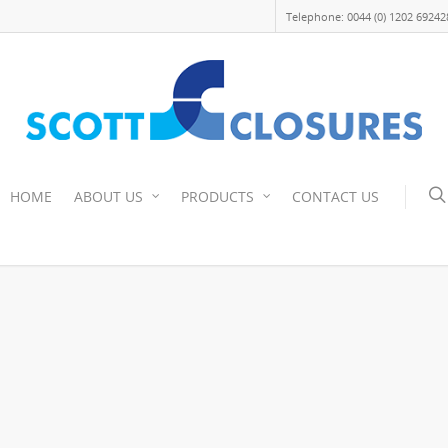
Telephone: 0044 (0) 1202 69242
HOME
ABOUT US
PRODUCTS
CONTACT US