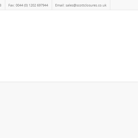
8
Fax: 0044 (0) 1202 697944
Email: sales@scottclosures.co.uk