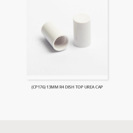
(CP176) 13MM R4 DISH TOP UREA CAP