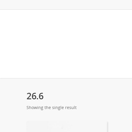
26.6
Showing the single result