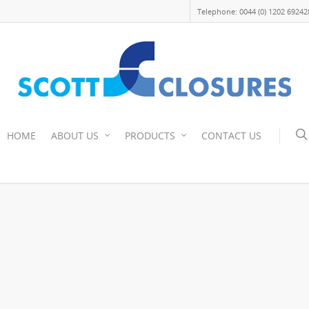
Telephone: 0044 (0) 1202 69242
HOME
ABOUT US
PRODUCTS
CONTACT US