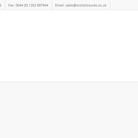
8
Fax: 0044 (0) 1202 697944
Email: sales@scottclosures.co.uk