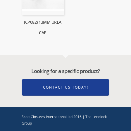
(CP082) 13MM UREA
CAP
Looking for a specific product?
CONTACT US TODAY!
Scott Closures International Ltd 2016 | The Lendlock
Group