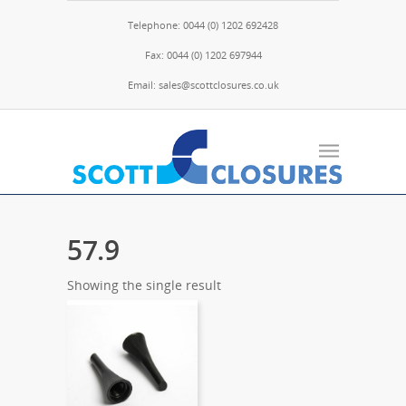
Telephone: 0044 (0) 1202 692428
Fax: 0044 (0) 1202 697944
Email: sales@scottclosures.co.uk
57.9
Showing the single result