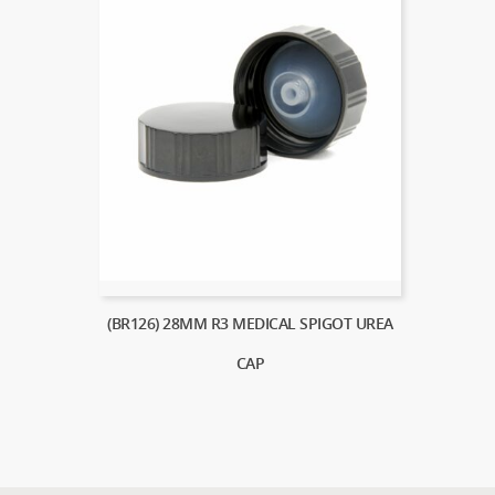
(BR126) 28MM R3 MEDICAL SPIGOT UREA
CAP