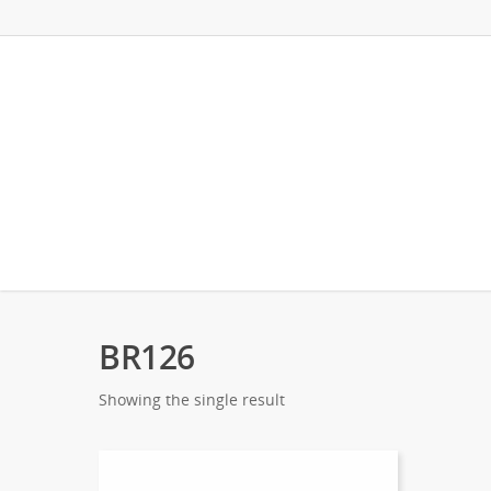
BR126
Showing the single result