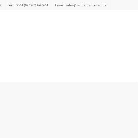
8
Fax: 0044 (0) 1202 697944
Email: sales@scottclosures.co.uk