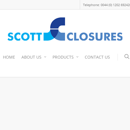
Telephone: 0044 (0) 1202 69242
HOME
ABOUT US
PRODUCTS
CONTACT US