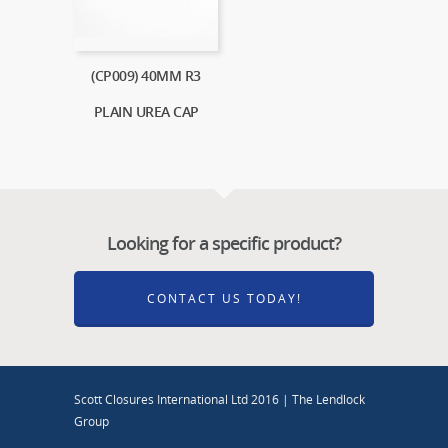
(CP009) 40MM R3
PLAIN UREA CAP
Looking for a specific product?
CONTACT US TODAY!
Scott Closures International Ltd 2016 | The Lendlock
Group