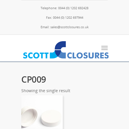
Telephone: 0044 (0) 1202 692428
Fax: 0044 (0) 1202 697944
Email: sales@scottclosures.co.uk
CP009
Showing the single result