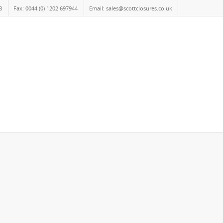
8
Fax: 0044 (0) 1202 697944
Email: sales@scottclosures.co.uk