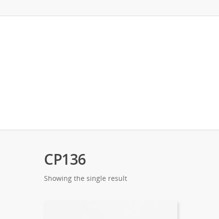
CP136
Showing the single result