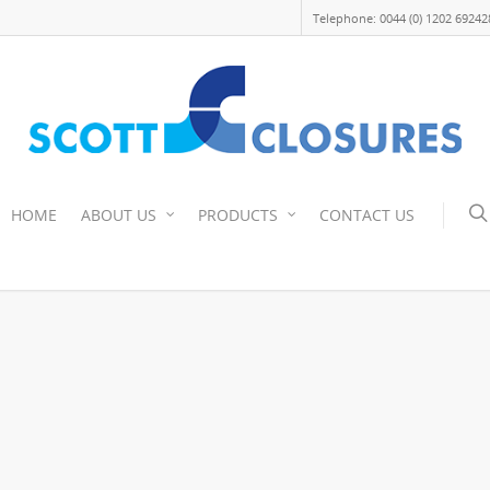
Telephone: 0044 (0) 1202 69242
HOME
ABOUT US
PRODUCTS
CONTACT US