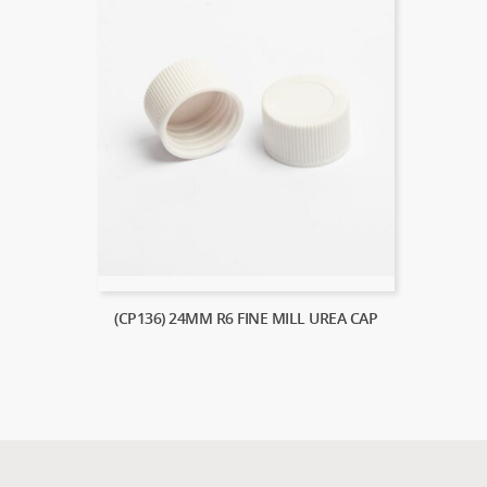
(CP136) 24MM R6 FINE MILL UREA CAP