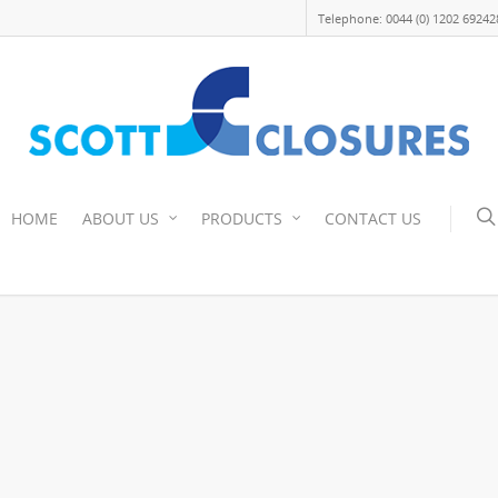
Telephone: 0044 (0) 1202 69242
HOME
ABOUT US
PRODUCTS
CONTACT US