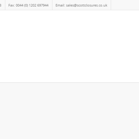
8
Fax: 0044 (0) 1202 697944
Email: sales@scottclosures.co.uk