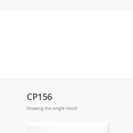
CP156
Showing the single result