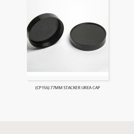
(CP156) 77MM STACKER UREA CAP