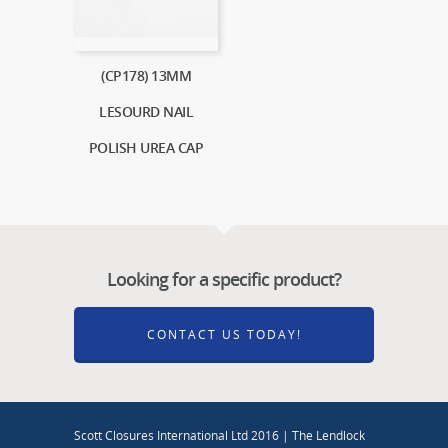
(CP178) 13MM
LESOURD NAIL
POLISH UREA CAP
Looking for a specific product?
CONTACT US TODAY!
Scott Closures International Ltd 2016 | The Lendlock