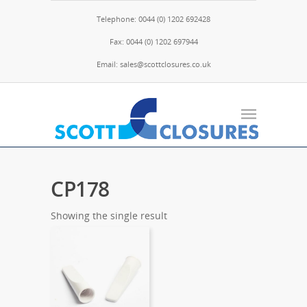
Telephone: 0044 (0) 1202 692428
Fax: 0044 (0) 1202 697944
Email: sales@scottclosures.co.uk
CP178
Showing the single result