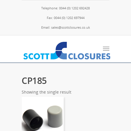
Telephone: 0044 (0) 1202 692428
Fax: 0044 (0) 1202 697944
Email: sales@scottclosures.co.uk
CP185
Showing the single result