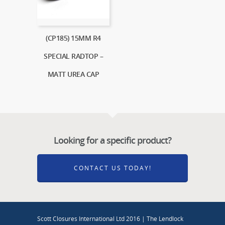
(CP185) 15MM R4
SPECIAL RADTOP –
MATT UREA CAP
Looking for a specific product?
CONTACT US TODAY!
Scott Closures International Ltd 2016 | The Lendlock