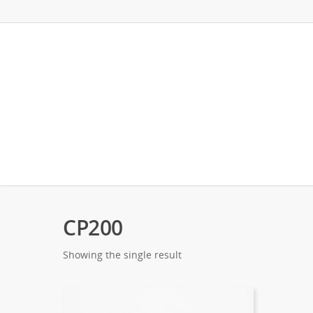
CP200
Showing the single result