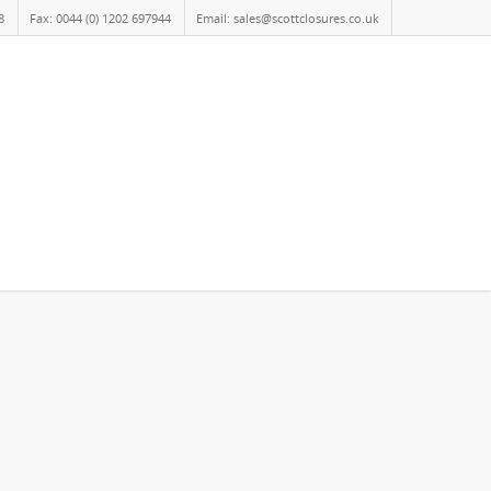
8
Fax: 0044 (0) 1202 697944
Email: sales@scottclosures.co.uk