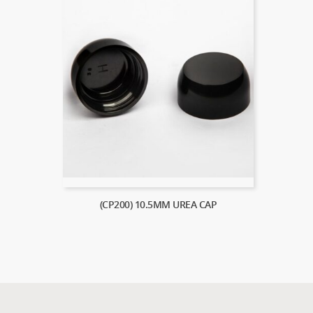
(CP200) 10.5MM UREA CAP