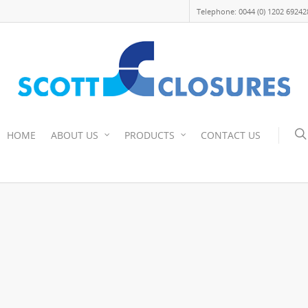
Telephone: 0044 (0) 1202 69242
HOME
ABOUT US
PRODUCTS
CONTACT US