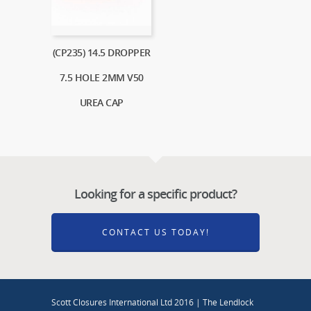
(CP235) 14.5 DROPPER
7.5 HOLE 2MM V50
UREA CAP
Looking for a specific product?
CONTACT US TODAY!
Scott Closures International Ltd 2016 | The Lendlock