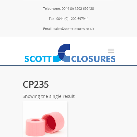
Telephone: 0044 (0) 1202 692428
Fax: 0044 (0) 1202 697944
Email: sales@scottclosures.co.uk
CP235
Showing the single result