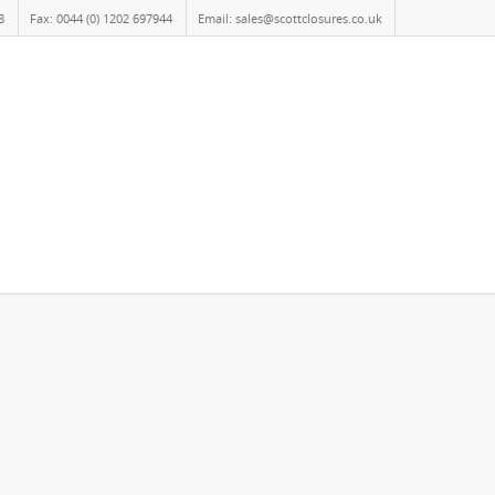
8
Fax: 0044 (0) 1202 697944
Email: sales@scottclosures.co.uk