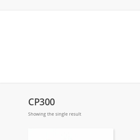
CP300
Showing the single result