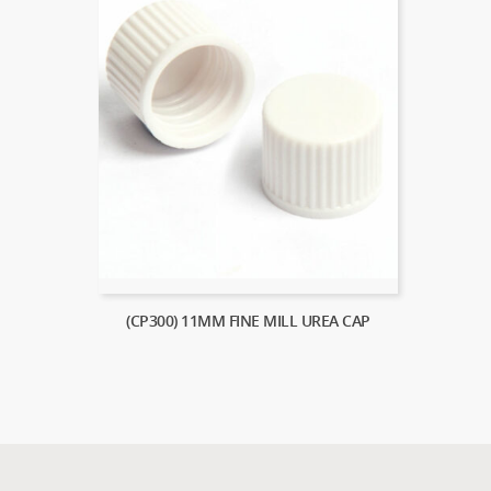
(CP300) 11MM FINE MILL UREA CAP