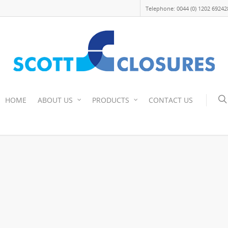
Telephone: 0044 (0) 1202 69242
HOME
ABOUT US
PRODUCTS
CONTACT US