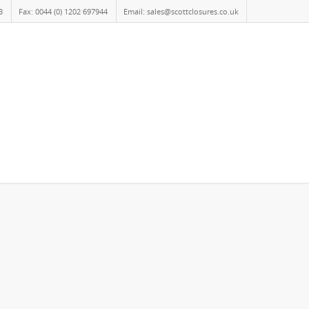
8
Fax: 0044 (0) 1202 697944
Email: sales@scottclosures.co.uk