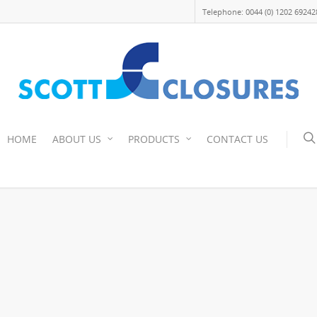
Telephone: 0044 (0) 1202 69242
HOME
ABOUT US
PRODUCTS
CONTACT US