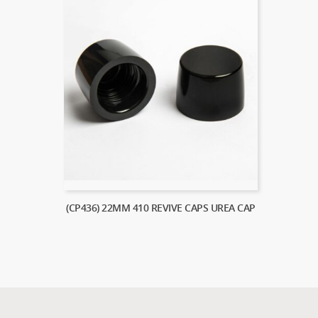
(CP436) 22MM 410 REVIVE CAPS UREA CAP