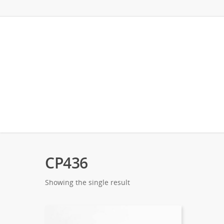
CP436
Showing the single result