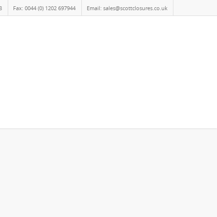
8
Fax: 0044 (0) 1202 697944
Email: sales@scottclosures.co.uk