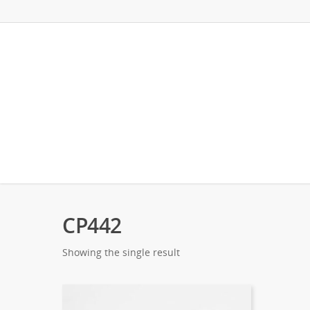
CP442
Showing the single result