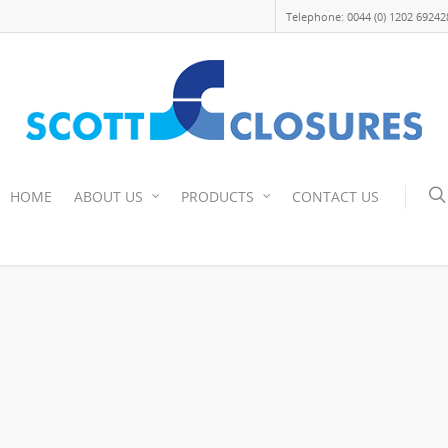
Telephone: 0044 (0) 1202 69242
HOME
ABOUT US
PRODUCTS
CONTACT US