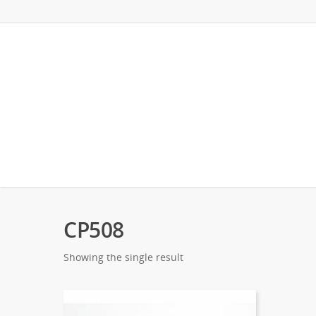
CP508
Showing the single result