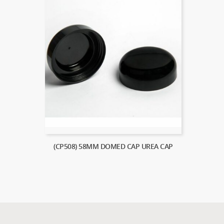
(CP508) 58MM DOMED CAP UREA CAP