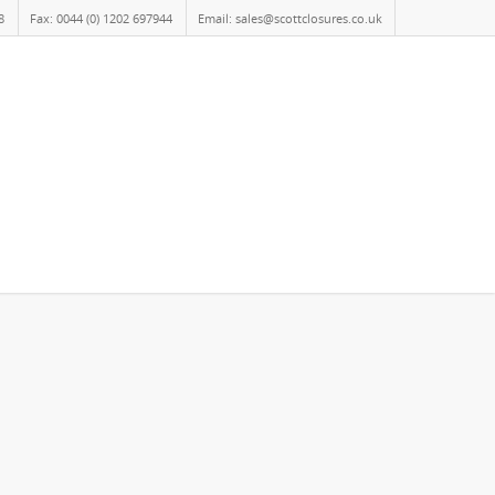
8
Fax: 0044 (0) 1202 697944
Email: sales@scottclosures.co.uk