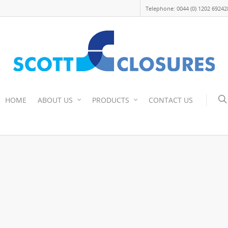
Telephone: 0044 (0) 1202 69242
HOME
ABOUT US
PRODUCTS
CONTACT US