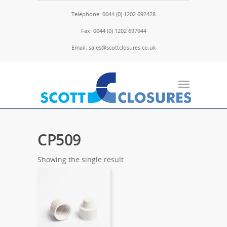
Telephone: 0044 (0) 1202 692428
Fax: 0044 (0) 1202 697944
Email: sales@scottclosures.co.uk
CP509
Showing the single result