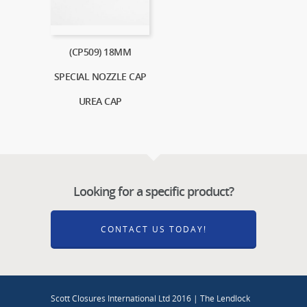
(CP509) 18MM
SPECIAL NOZZLE CAP
UREA CAP
Looking for a specific product?
CONTACT US TODAY!
Scott Closures International Ltd 2016 | The Lendlock