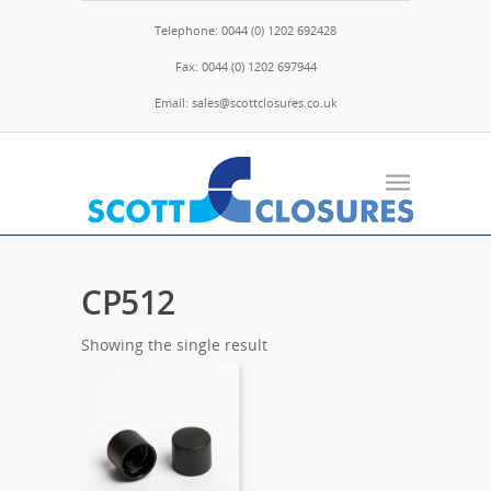
Telephone: 0044 (0) 1202 692428
Fax: 0044 (0) 1202 697944
Email: sales@scottclosures.co.uk
CP512
Showing the single result