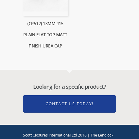
(CP512) 13MM 415
PLAIN FLAT TOP MATT
FINISH UREA CAP
Looking for a specific product?
CONTACT US TODAY!
Scott Closures International Ltd 2016 | The Lendlock