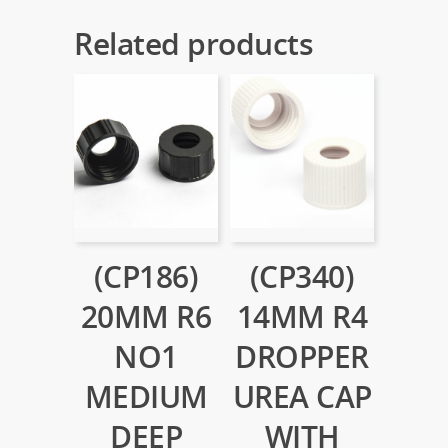
Related products
(CP186)
(CP340)
20MM R6
14MM R4
NO1
DROPPER
MEDIUM
UREA CAP
DEEP
WITH