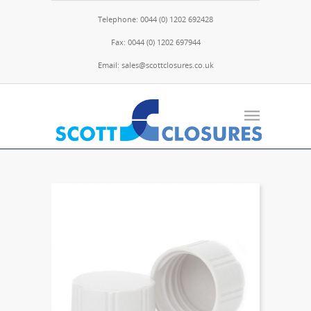
Telephone: 0044 (0) 1202 692428
Fax: 0044 (0) 1202 697944
Email: sales@scottclosures.co.uk