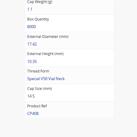
Cap Weight (g)
1.1
Box Quantity
8000
External Diameter (mm)
17.42
External Height (mm)
10.35
Thread Form
Special V50 Vial Neck
Cap Size (mm)
14.5
Product Ref
CP408