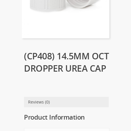
(CP408) 14.5MM OCT
DROPPER UREA CAP
Reviews (0)
Product Information