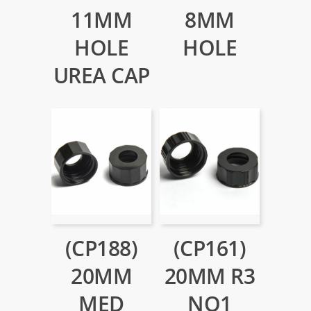
11MM
8MM
HOLE
HOLE
UREA CAP
(CP188)
(CP161)
20MM
20MM R3
MED
NO1