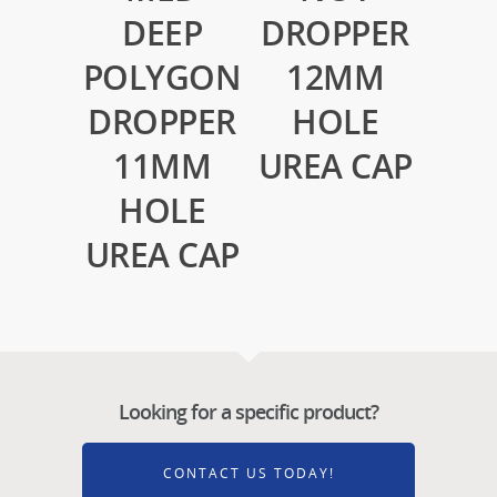
DEEP
DROPPER
POLYGON
12MM
DROPPER
HOLE
11MM
UREA CAP
HOLE
UREA CAP
Looking for a specific product?
CONTACT US TODAY!