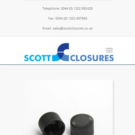
Telephone: 0044 (0) 1202 692428
Fax: 0044 (0) 1202 697944
Email: sales@scottclosures.co.uk