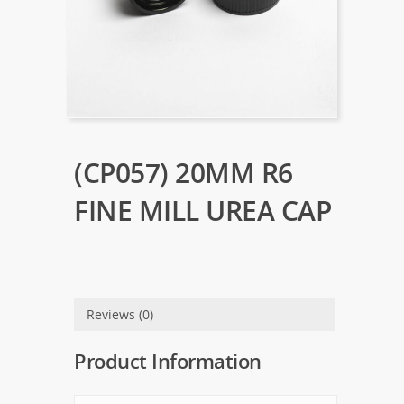
(CP057) 20MM R6
FINE MILL UREA CAP
Reviews (0)
Product Information