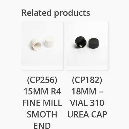
Related products
(CP256)
(CP182)
15MM R4
18MM –
FINE MILL
VIAL 310
SMOTH
UREA CAP
END