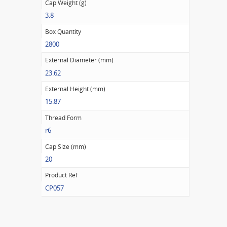
Cap Weight (g)
3.8
Box Quantity
2800
External Diameter (mm)
23.62
External Height (mm)
15.87
Thread Form
r6
Cap Size (mm)
20
Product Ref
CP057