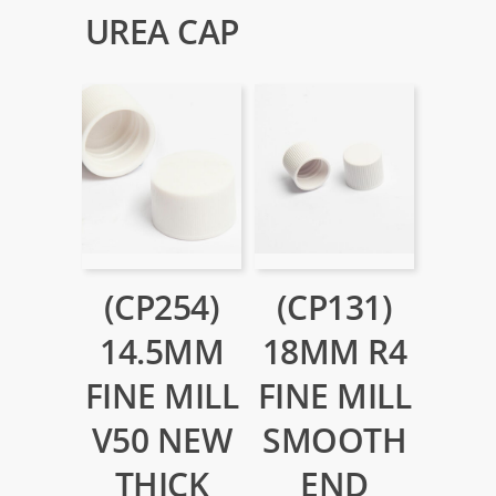
UREA CAP
(CP254)
(CP131)
14.5MM
18MM R4
FINE MILL
FINE MILL
V50 NEW
SMOOTH
THICK
END