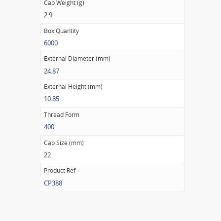
Cap Weight (g)
2.9
Box Quantity
6000
External Diameter (mm)
24.87
External Height (mm)
10.85
Thread Form
400
Cap Size (mm)
22
Product Ref
CP388