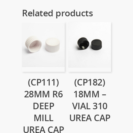
Related products
(CP111)
(CP182)
28MM R6
18MM –
DEEP
VIAL 310
MILL
UREA CAP
UREA CAP