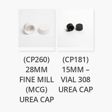
(CP260)
(CP181)
28MM
15MM –
FINE MILL
VIAL 308
(MCG)
UREA CAP
UREA CAP