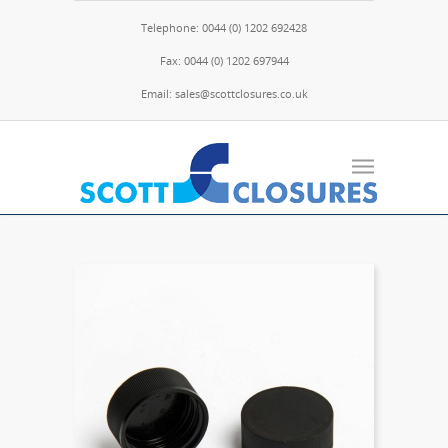
Telephone: 0044 (0) 1202 692428
Fax: 0044 (0) 1202 697944
Email: sales@scottclosures.co.uk