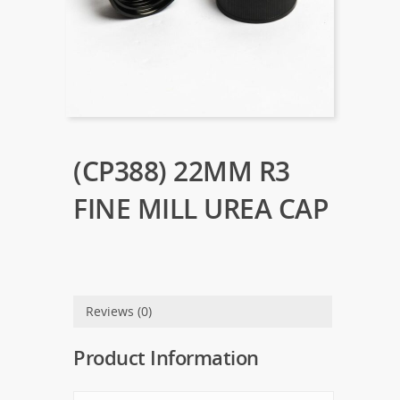
(CP388) 22MM R3
FINE MILL UREA CAP
Reviews (0)
Product Information