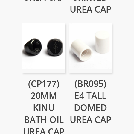
UREA CAP
(CP177)
(BR095)
20MM
E4 TALL
KINU
DOMED
BATH OIL
UREA CAP
UREA CAP