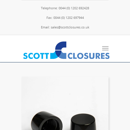
Telephone: 0044 (0) 1202 692428
Fax: 0044 (0) 1202 697944
Email: sales@scottclosures.co.uk