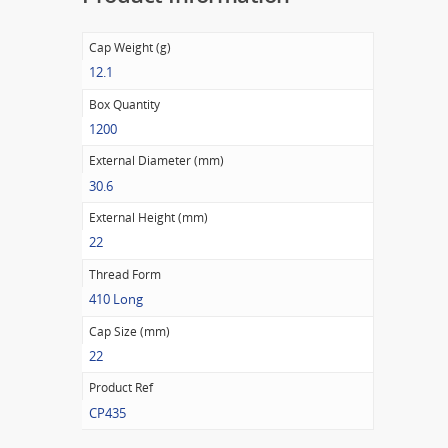
Cap Weight (g)
12.1
Box Quantity
1200
External Diameter (mm)
30.6
External Height (mm)
22
Thread Form
410 Long
Cap Size (mm)
22
Product Ref
CP435