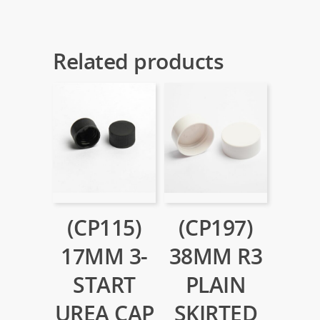
Related products
(CP115)
(CP197)
17MM 3-
38MM R3
START
PLAIN
UREA CAP
SKIRTED