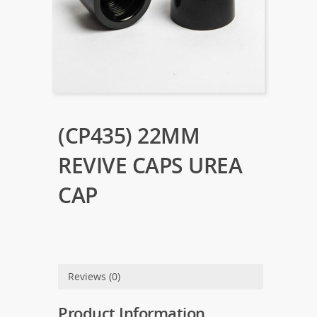
(CP435) 22MM
REVIVE CAPS UREA
CAP
Reviews (0)
Product Information