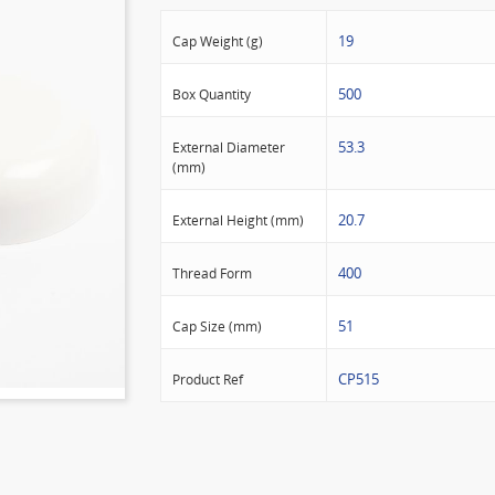
19
Cap Weight (g)
500
Box Quantity
53.3
External Diameter
(mm)
20.7
External Height (mm)
400
Thread Form
51
Cap Size (mm)
CP515
Product Ref