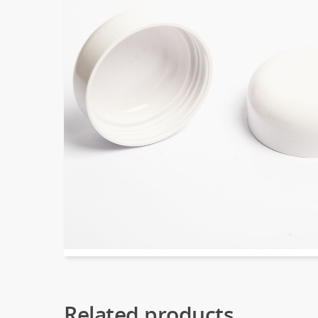
Related products