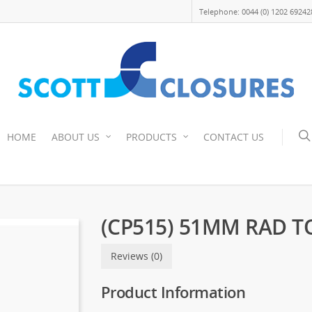
Telephone: 0044 (0) 1202 69242
HOME
ABOUT US
PRODUCTS
CONTACT US
(CP515) 51MM RAD T
Reviews (0)
Product Information