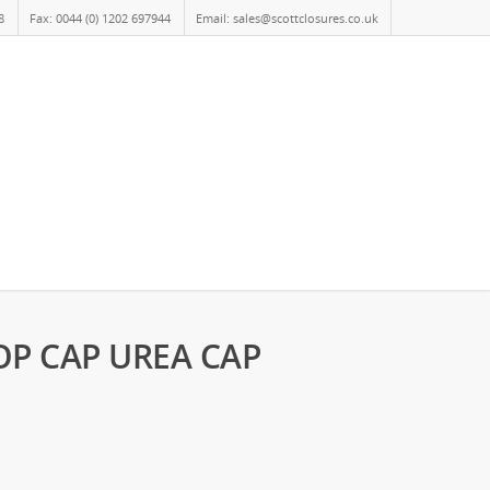
8
Fax: 0044 (0) 1202 697944
Email: sales@scottclosures.co.uk
OP CAP UREA CAP