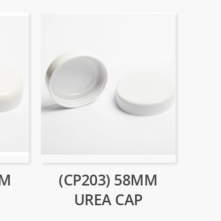
MM
(CP203) 58MM
UREA CAP