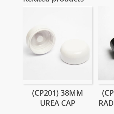
(CP201) 38MM
(C
UREA CAP
RAD