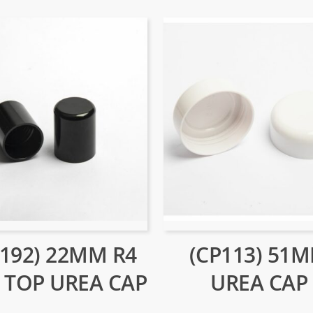
P192) 22MM R4
(CP113) 51
 TOP UREA CAP
UREA CAP