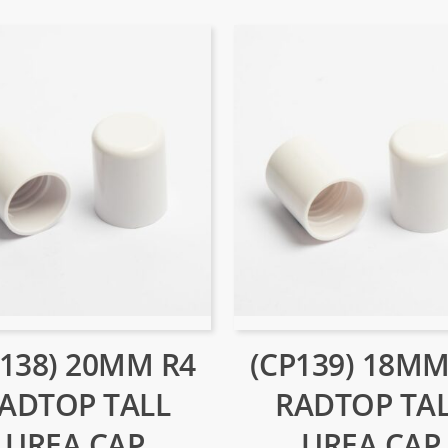
P138) 20MM R4
(CP139) 18MM
ADTOP TALL
RADTOP TA
UREA CAP
UREA CAP