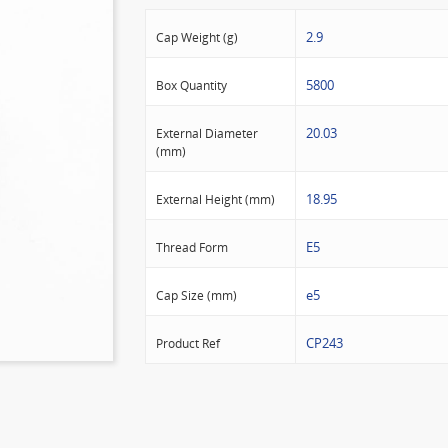
2.9
Cap Weight (g)
5800
Box Quantity
20.03
External Diameter
(mm)
18.95
External Height (mm)
E5
Thread Form
e5
Cap Size (mm)
CP243
Product Ref