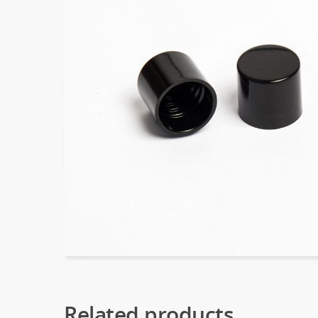
Related products