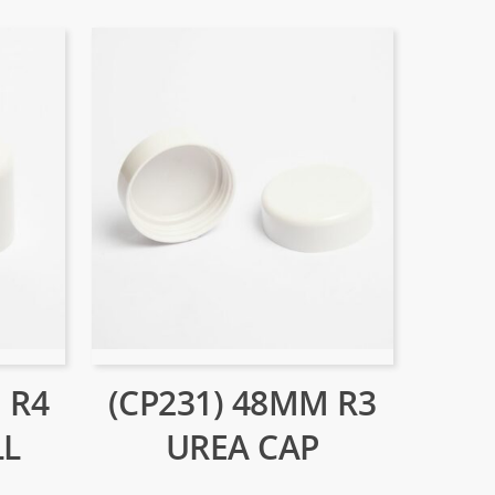
 R4
(CP231) 48MM R3
LL
UREA CAP