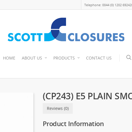
Telephone: 0044 (0) 1202 69242
HOME
ABOUT US
PRODUCTS
CONTACT US
(CP243) E5 PLAIN S
Reviews (0)
Product Information