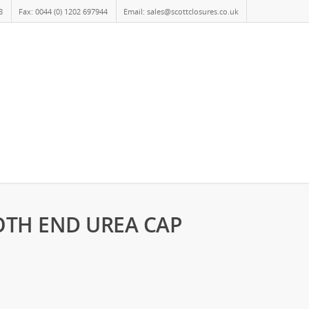
8
Fax: 0044 (0) 1202 697944
Email: sales@scottclosures.co.uk
MOTH END UREA CAP