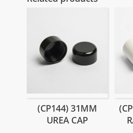
(CP144) 31MM
(C
UREA CAP
R