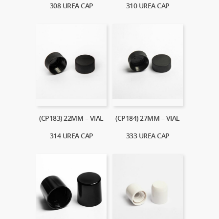
308 UREA CAP
310 UREA CAP
(CP183) 22MM – VIAL
(CP184) 27MM – VIAL
314 UREA CAP
333 UREA CAP