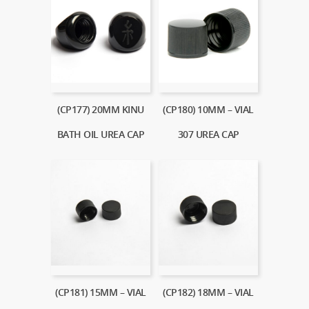
(CP177) 20MM KINU
(CP180) 10MM – VIAL
BATH OIL UREA CAP
307 UREA CAP
(CP181) 15MM – VIAL
(CP182) 18MM – VIAL