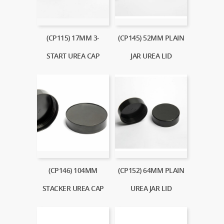
(CP115) 17MM 3-
(CP145) 52MM PLAIN
START UREA CAP
JAR UREA LID
(CP146) 104MM
(CP152) 64MM PLAIN
STACKER UREA CAP
UREA JAR LID