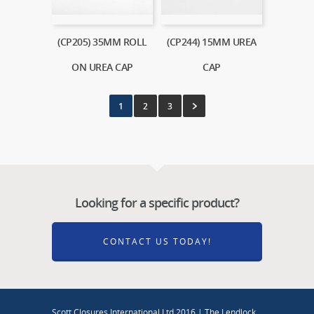
(CP205) 35MM ROLL
(CP244) 15MM UREA
ON UREA CAP
CAP
1
2
3
Looking for a specific product?
CONTACT US TODAY!
Scott Closures International Ltd 2016 | The Lendlock