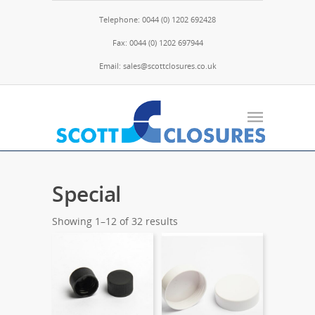
Telephone: 0044 (0) 1202 692428
Fax: 0044 (0) 1202 697944
Email: sales@scottclosures.co.uk
Special
Showing 1–12 of 32 results