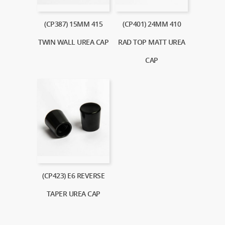
(CP387) 15MM 415
(CP401) 24MM 410
TWIN WALL UREA CAP
RAD TOP MATT UREA
CAP
(CP423) E6 REVERSE
TAPER UREA CAP