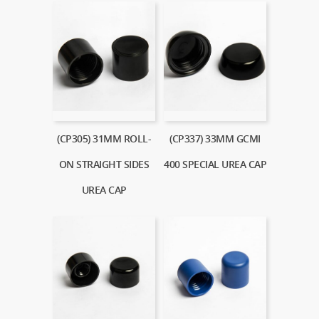
(CP305) 31MM ROLL-
(CP337) 33MM GCMI
ON STRAIGHT SIDES
400 SPECIAL UREA CAP
UREA CAP