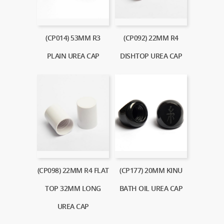
(CP014) 53MM R3
(CP092) 22MM R4
PLAIN UREA CAP
DISHTOP UREA CAP
(CP098) 22MM R4 FLAT
(CP177) 20MM KINU
TOP 32MM LONG
BATH OIL UREA CAP
UREA CAP