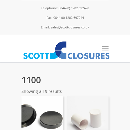
Telephone: 0044 (0) 1202 692428
Fax: 0044 (0) 1202 697944
Email: sales@scottclosures.co.uk
1100
Showing all 9 results