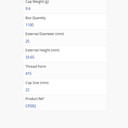
Cap Weight (g)
9.4
Box Quantity
1100
External Diameter (mm)
25
External Height (mm)
33.65
Thread Form
415
Cap Size (mm)
22
Product Ref
CP092