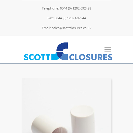
Telephone: 0044 (0) 1202 692428
Fax: 0044 (0) 1202 697944
Email: sales@scottclosures.co.uk