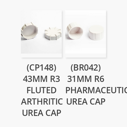
(CP148)
(BR042)
43MM R3
31MM R6
FLUTED
PHARMACEUTI
ARTHRITIC
UREA CAP
UREA CAP