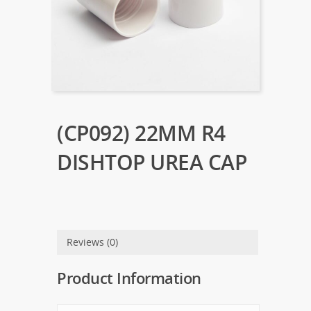
(CP092) 22MM R4
DISHTOP UREA CAP
Reviews (0)
Product Information