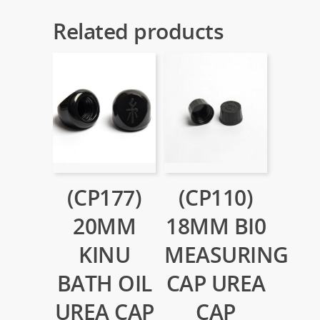
Related products
(CP177)
(CP110)
20MM
18MM BI0
KINU
MEASURING
BATH OIL
CAP UREA
UREA CAP
CAP