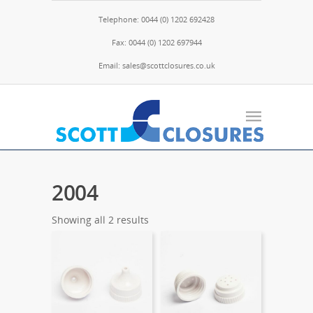
Telephone: 0044 (0) 1202 692428
Fax: 0044 (0) 1202 697944
Email: sales@scottclosures.co.uk
2004
Showing all 2 results