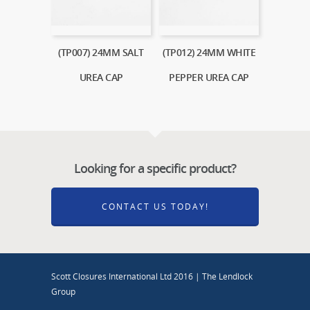
(TP007) 24MM SALT
(TP012) 24MM WHITE
UREA CAP
PEPPER UREA CAP
Looking for a specific product?
CONTACT US TODAY!
Scott Closures International Ltd 2016 | The Lendlock
Group