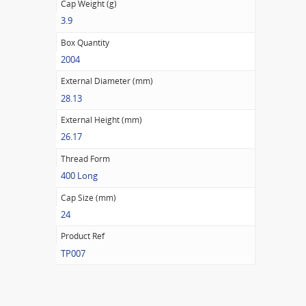
Cap Weight (g)
3.9
Box Quantity
2004
External Diameter (mm)
28.13
External Height (mm)
26.17
Thread Form
400 Long
Cap Size (mm)
24
Product Ref
TP007