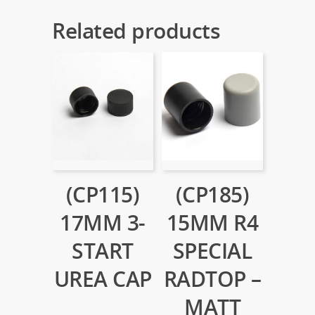
Related products
(CP115)
(CP185)
17MM 3-
15MM R4
START
SPECIAL
UREA CAP
RADTOP –
MATT