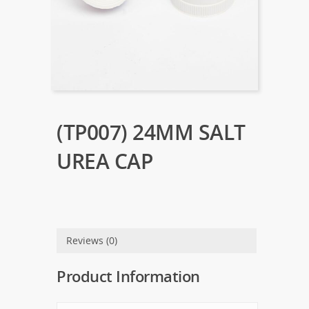
(TP007) 24MM SALT
UREA CAP
Reviews (0)
Product Information