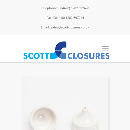
Telephone: 0044 (0) 1202 692428
Fax: 0044 (0) 1202 697944
Email: sales@scottclosures.co.uk