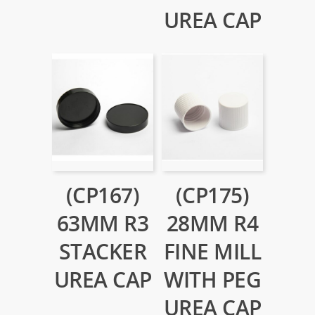
UREA CAP
(CP167)
(CP175)
63MM R3
28MM R4
STACKER
FINE MILL
UREA CAP
WITH PEG
UREA CAP