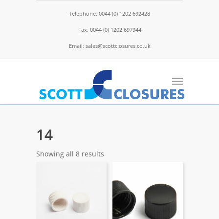
Telephone: 0044 (0) 1202 692428
Fax: 0044 (0) 1202 697944
Email: sales@scottclosures.co.uk
14
Showing all 8 results