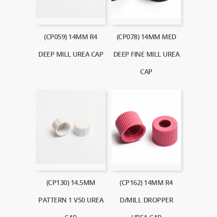
(CP059) 14MM R4
(CP078) 14MM MED
DEEP MILL UREA CAP
DEEP FINE MILL UREA
CAP
(CP130) 14.5MM
(CP162) 14MM R4
PATTERN 1 V50 UREA
D/MILL DROPPER