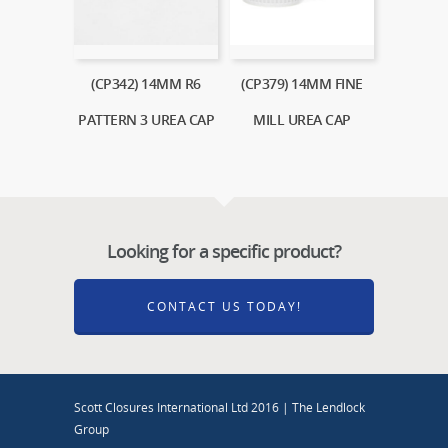
(CP342) 14MM R6
(CP379) 14MM FINE
PATTERN 3 UREA CAP
MILL UREA CAP
Looking for a specific product?
CONTACT US TODAY!
Scott Closures International Ltd 2016 | The Lendlock
Group