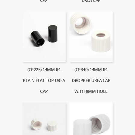
CAP
UREA CAP
(CP225) 14MM R4
(CP340) 14MM R4
PLAIN FLAT TOP UREA
DROPPER UREA CAP
CAP
WITH 8MM HOLE