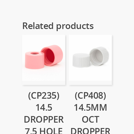
Related products
(CP235)
(CP408)
14.5
14.5MM
DROPPER
OCT
7.5 HOLE
DROPPER