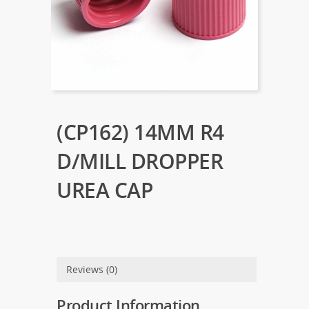
(CP162) 14MM R4
D/MILL DROPPER
UREA CAP
Reviews (0)
Product Information