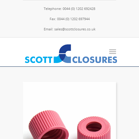
Telephone: 0044 (0) 1202 692428
Fax: 0044 (0) 1202 697944
Email: sales@scottclosures.co.uk