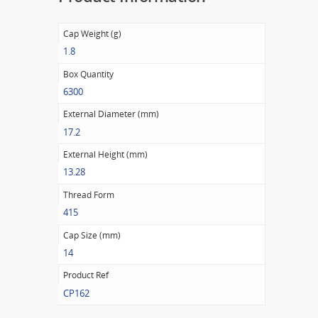
Cap Weight (g)
1.8
Box Quantity
6300
External Diameter (mm)
17.2
External Height (mm)
13.28
Thread Form
415
Cap Size (mm)
14
Product Ref
CP162