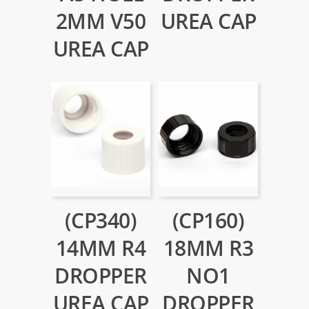
2MM V50
UREA CAP
UREA CAP
(CP340)
(CP160)
14MM R4
18MM R3
DROPPER
NO1
UREA CAP
DROPPER