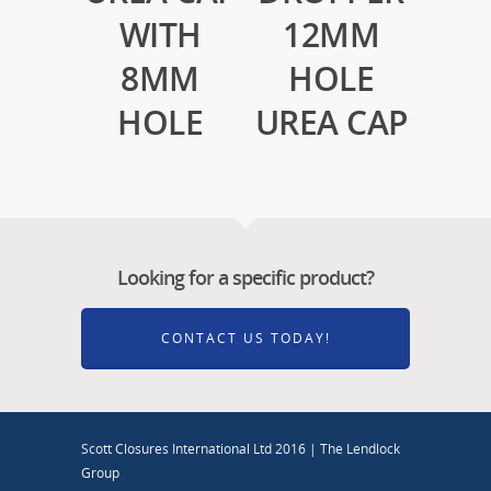
WITH
12MM
8MM
HOLE
HOLE
UREA CAP
Looking for a specific product?
CONTACT US TODAY!
Scott Closures International Ltd 2016 | The Lendlock
Group