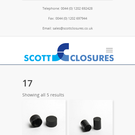
Telephone: 0044 (0) 1202 692428
Fax: 0044 (0) 1202 697944
Email: sales@scottclosures.co.uk
17
Showing all 5 results