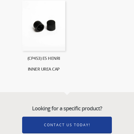
(CP453) E5 HENRI
INNER UREA CAP
Looking for a specific product?
CONTACT US TODAY!