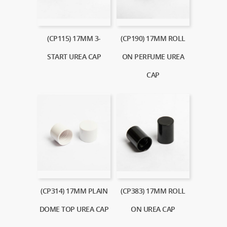
(CP115) 17MM 3-
(CP190) 17MM ROLL
START UREA CAP
ON PERFUME UREA
CAP
(CP314) 17MM PLAIN
(CP383) 17MM ROLL
DOME TOP UREA CAP
ON UREA CAP