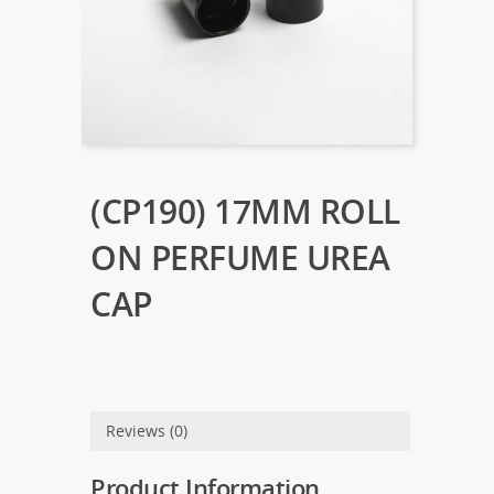
(CP190) 17MM ROLL
ON PERFUME UREA
CAP
Reviews (0)
Product Information