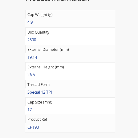
Cap Weight (g)
4.9
Box Quantity
2500
External Diameter (mm)
19.14
External Height (mm)
26.5
Thread Form
Special 12 TPI
Cap Size (mm)
17
Product Ref
CP190