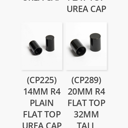
UREA CAP
(CP225)
(CP289)
14MM R4
20MM R4
PLAIN
FLAT TOP
FLAT TOP
32MM
UREA CAP
TALL