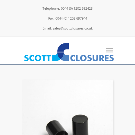
Telephone: 0044 (0) 1202 692428
Fax: 0044 (0) 1202 697944
Email: sales@scottclosures.co.uk