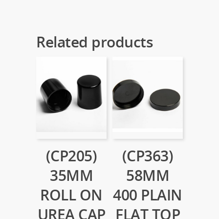
Related products
(CP205)
(CP363)
35MM
58MM
ROLL ON
400 PLAIN
UREA CAP
FLAT TOP