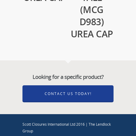
(MCG
D983)
UREA CAP
Looking for a specific product?
CONTACT US TODAY!
Scott Closures International Ltd 2016 | The Lendlock
Group