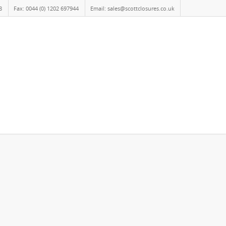
8
Fax: 0044 (0) 1202 697944
Email: sales@scottclosures.co.uk