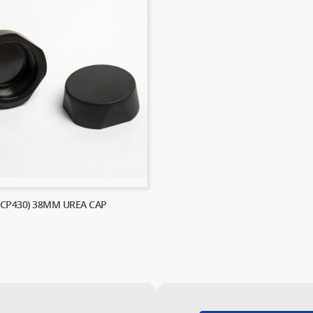
(CP430) 38MM UREA CAP