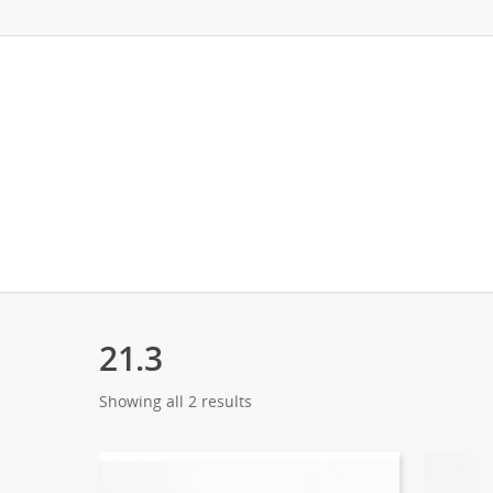
21.3
Showing all 2 results