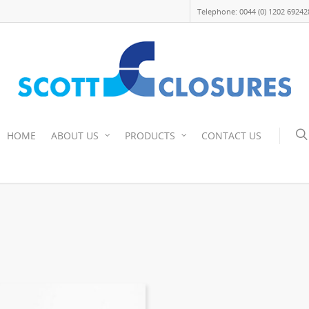
Telephone: 0044 (0) 1202 69242
HOME
ABOUT US
PRODUCTS
CONTACT US