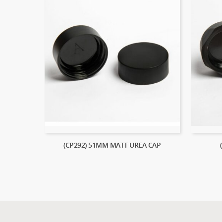
(CP292) 51MM MATT UREA CAP