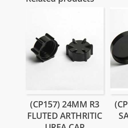
(CP157) 24MM R3
(C
FLUTED ARTHRITIC
S
UREA CAP