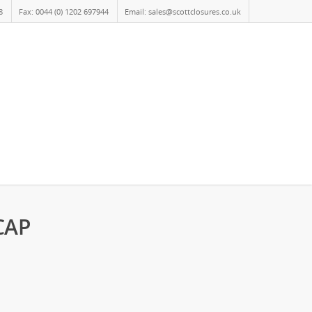
8
Fax: 0044 (0) 1202 697944
Email: sales@scottclosures.co.uk
CAP