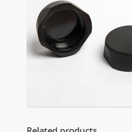
Related products