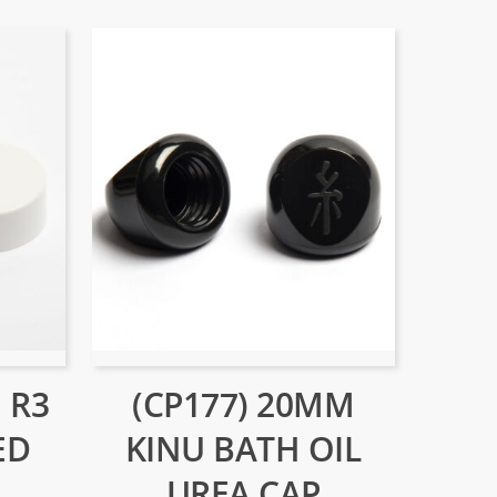
 R3
(CP177) 20MM
ED
KINU BATH OIL
UREA CAP