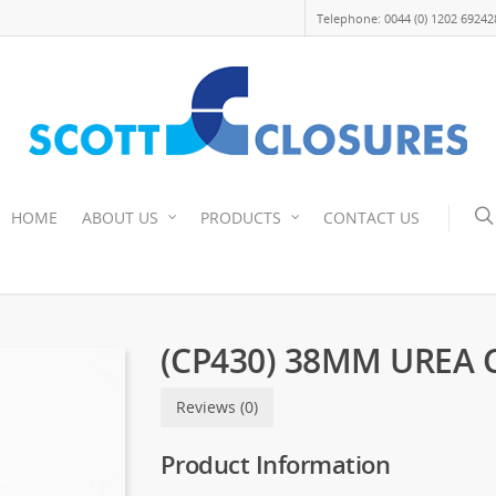
Telephone: 0044 (0) 1202 69242
HOME
ABOUT US
PRODUCTS
CONTACT US
(CP430) 38MM UREA 
Reviews (0)
Product Information