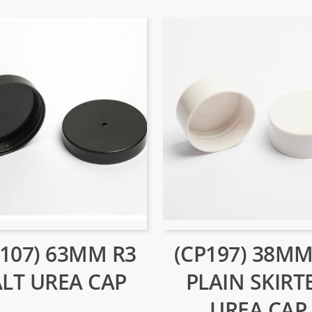
P107) 63MM R3
(CP197) 38MM
ALT UREA CAP
PLAIN SKIRT
UREA CAP