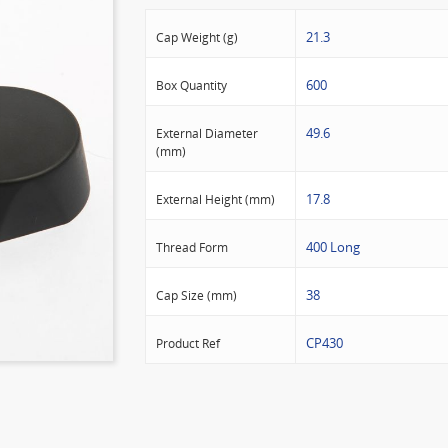
21.3
Cap Weight (g)
600
Box Quantity
49.6
External Diameter
(mm)
17.8
External Height (mm)
400 Long
Thread Form
38
Cap Size (mm)
CP430
Product Ref