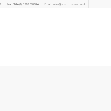
8
Fax: 0044 (0) 1202 697944
Email: sales@scottclosures.co.uk