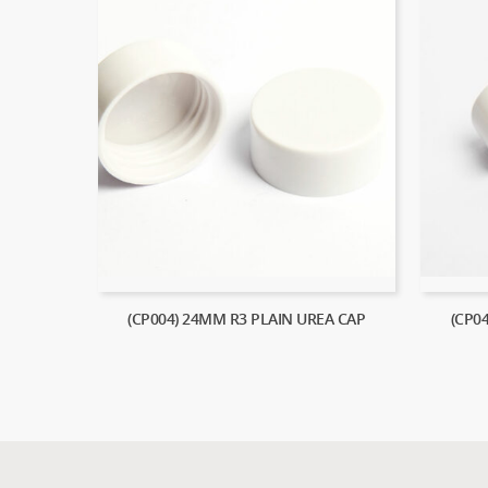
(CP004) 24MM R3 PLAIN UREA CAP
(CP0