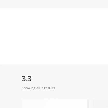
3.3
Showing all 2 results