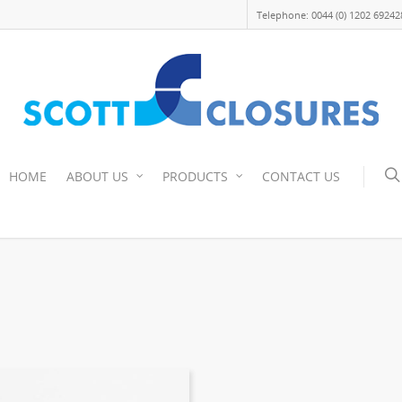
Telephone: 0044 (0) 1202 69242
HOME
ABOUT US
PRODUCTS
CONTACT US