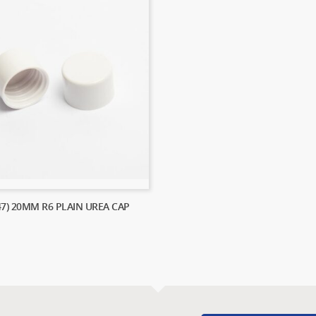
47) 20MM R6 PLAIN UREA CAP