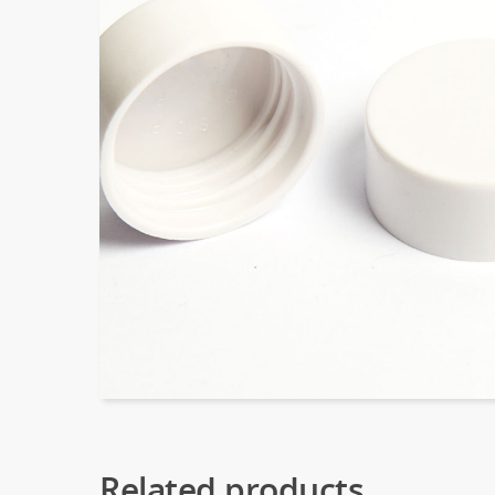
Related products