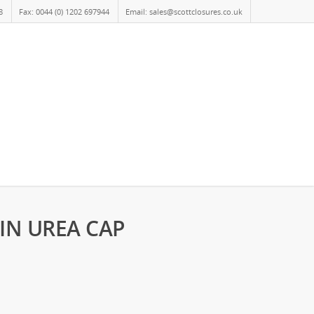
8
Fax: 0044 (0) 1202 697944
Email: sales@scottclosures.co.uk
AIN UREA CAP