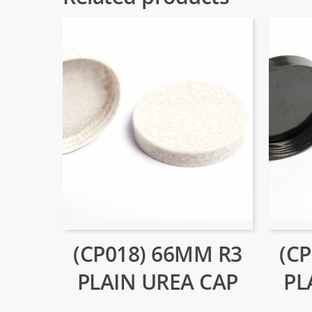
(CP018) 66MM R3
(C
PLAIN UREA CAP
PL