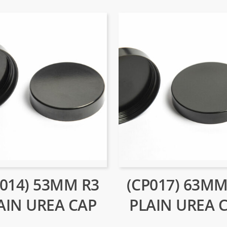
P014) 53MM R3
(CP017) 63MM
AIN UREA CAP
PLAIN UREA 