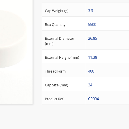
3.3
Cap Weight (g)
5500
Box Quantity
26.85
External Diameter
(mm)
11.38
External Height (mm)
400
Thread Form
24
Cap Size (mm)
CP004
Product Ref