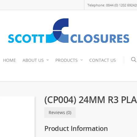
Telephone: 0044 (0) 1202 69242
HOME
ABOUT US
PRODUCTS
CONTACT US
(CP004) 24MM R3 PL
Reviews (0)
Product Information