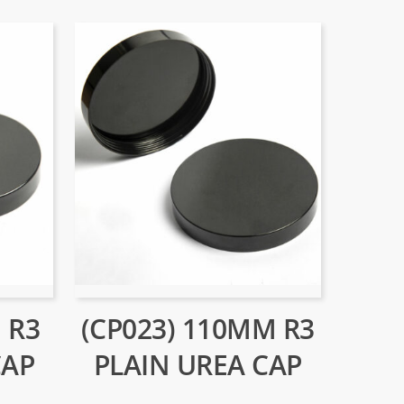
 R3
(CP023) 110MM R3
CAP
PLAIN UREA CAP