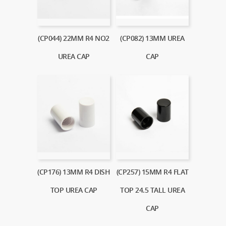
(CP044) 22MM R4 NO2
(CP082) 13MM UREA
UREA CAP
CAP
(CP176) 13MM R4 DISH
(CP257) 15MM R4 FLAT
TOP UREA CAP
TOP 24.5 TALL UREA
CAP