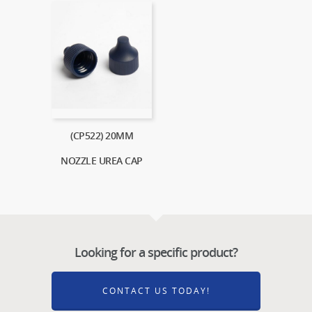
(CP522) 20MM
NOZZLE UREA CAP
Looking for a specific product?
CONTACT US TODAY!