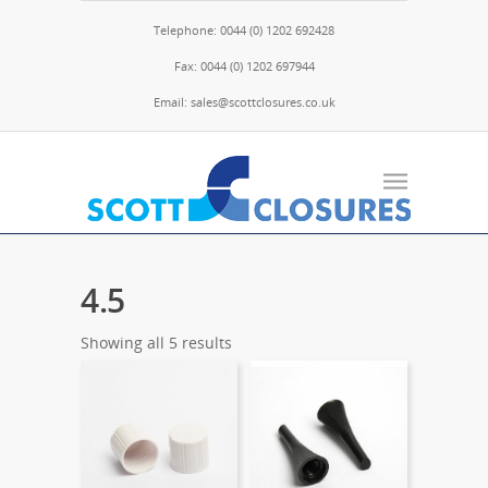
Telephone: 0044 (0) 1202 692428
Fax: 0044 (0) 1202 697944
Email: sales@scottclosures.co.uk
4.5
Showing all 5 results