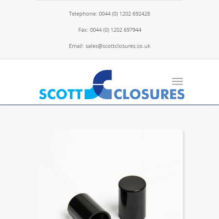
Telephone: 0044 (0) 1202 692428
Fax: 0044 (0) 1202 697944
Email: sales@scottclosures.co.uk