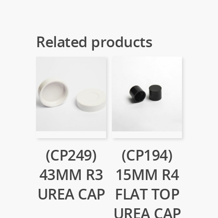
Related products
(CP249)
(CP194)
43MM R3
15MM R4
UREA CAP
FLAT TOP
UREA CAP