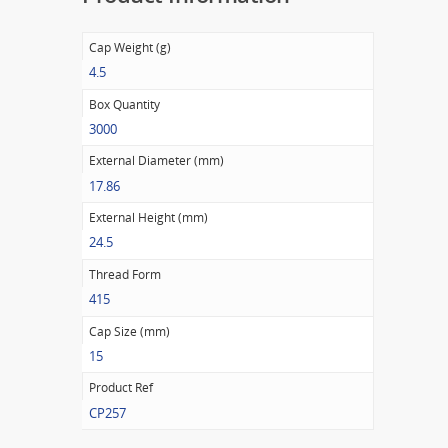
Cap Weight (g)
4.5
Box Quantity
3000
External Diameter (mm)
17.86
External Height (mm)
24.5
Thread Form
415
Cap Size (mm)
15
Product Ref
CP257