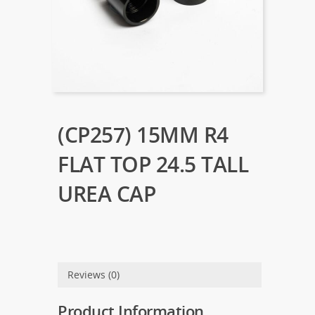
(CP257) 15MM R4
FLAT TOP 24.5 TALL
UREA CAP
Reviews (0)
Product Information