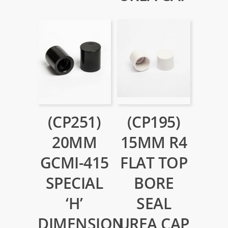
(CP251)
(CP195)
20MM
15MM R4
GCMI-415
FLAT TOP
SPECIAL
BORE
‘H’
SEAL
DIMENSION
UREA CAP