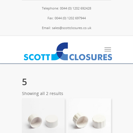
Telephone: 0044 (0) 1202 692428
Fax: 0044 (0) 1202 697944
Email: sales@scottclosures.co.uk
5
Showing all 2 results