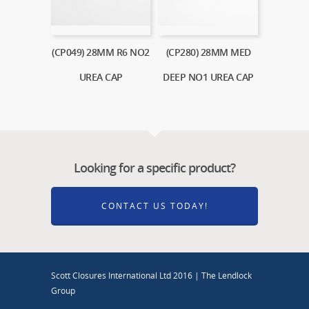
(CP049) 28MM R6 NO2
(CP280) 28MM MED
UREA CAP
DEEP NO1 UREA CAP
Looking for a specific product?
CONTACT US TODAY!
Scott Closures International Ltd 2016 | The Lendlock
Group