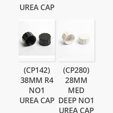
UREA CAP
(CP142)
(CP280)
38MM R4
28MM
NO1
MED
UREA CAP
DEEP NO1
UREA CAP