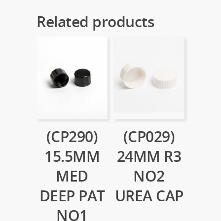
Related products
(CP290)
(CP029)
15.5MM
24MM R3
MED
NO2
DEEP PAT
UREA CAP
NO1