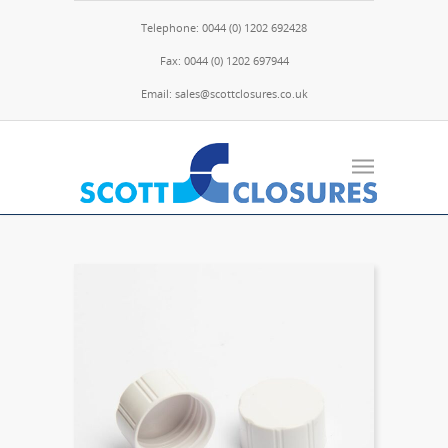
Telephone: 0044 (0) 1202 692428
Fax: 0044 (0) 1202 697944
Email: sales@scottclosures.co.uk