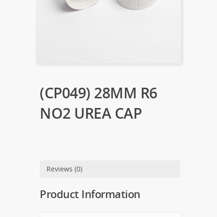
(CP049) 28MM R6
NO2 UREA CAP
Reviews (0)
Product Information