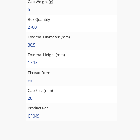
Cap Weight (g)
5
Box Quantity
2700
External Diameter (mm)
30.5
External Height (mm)
17.15
Thread Form
r6
Cap Size (mm)
28
Product Ref
CP049