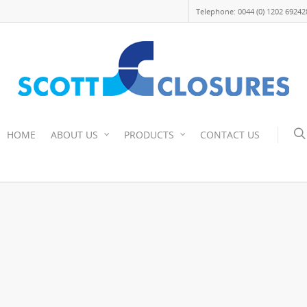
Telephone: 0044 (0) 1202 69242
HOME
ABOUT US
PRODUCTS
CONTACT US