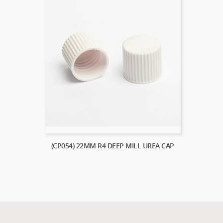
(CP054) 22MM R4 DEEP MILL UREA CAP