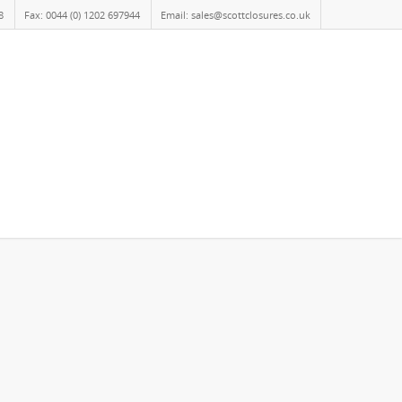
8
Fax: 0044 (0) 1202 697944
Email: sales@scottclosures.co.uk