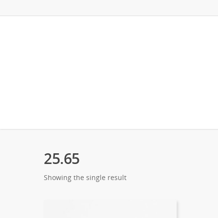
25.65
Showing the single result