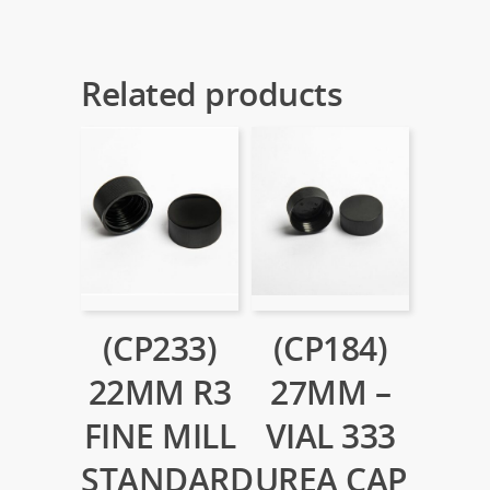
Related products
(CP233)
(CP184)
22MM R3
27MM –
FINE MILL
VIAL 333
STANDARD
UREA CAP