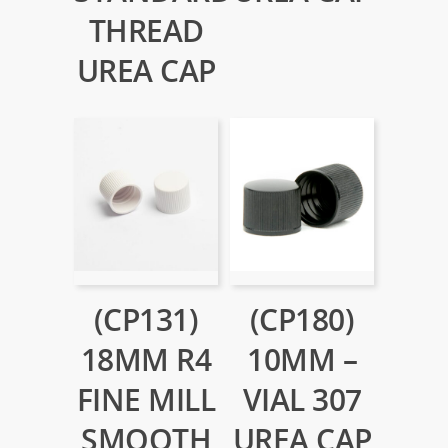
THREAD
UREA CAP
(CP131)
(CP180)
18MM R4
10MM –
FINE MILL
VIAL 307
SMOOTH
UREA CAP