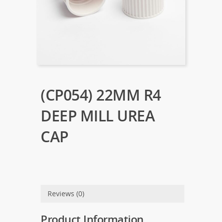
(CP054) 22MM R4
DEEP MILL UREA
CAP
Reviews (0)
Product Information