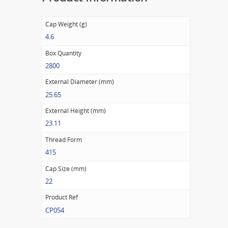
Cap Weight (g)
4.6
Box Quantity
2800
External Diameter (mm)
25.65
External Height (mm)
23.11
Thread Form
415
Cap Size (mm)
22
Product Ref
CP054