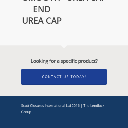
END
UREA CAP
Looking for a specific product?
CONTACT US TODAY!
Scott Closures International Ltd 2016 | The Lendlock
Group