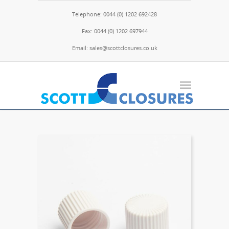
Telephone: 0044 (0) 1202 692428
Fax: 0044 (0) 1202 697944
Email: sales@scottclosures.co.uk