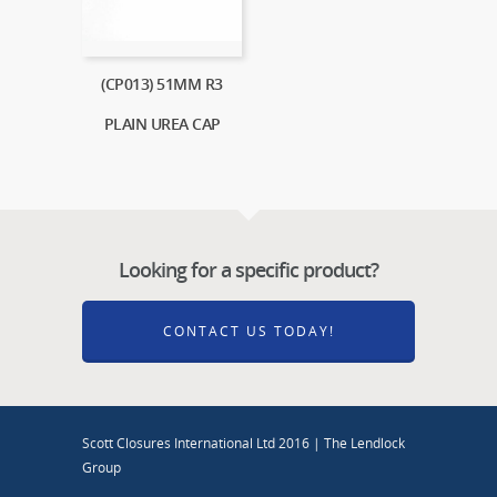
(CP013) 51MM R3
PLAIN UREA CAP
Looking for a specific product?
CONTACT US TODAY!
Scott Closures International Ltd 2016 | The Lendlock
Group