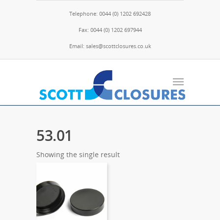
Telephone: 0044 (0) 1202 692428
Fax: 0044 (0) 1202 697944
Email: sales@scottclosures.co.uk
53.01
Showing the single result